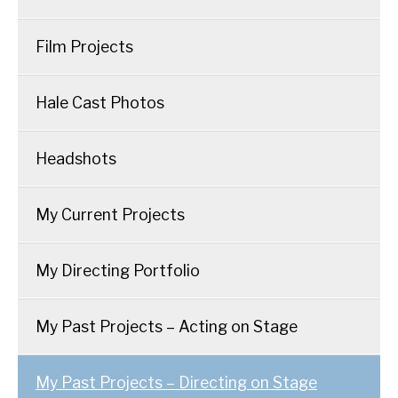
Film Projects
Hale Cast Photos
Headshots
My Current Projects
My Directing Portfolio
My Past Projects – Acting on Stage
My Past Projects – Directing on Stage