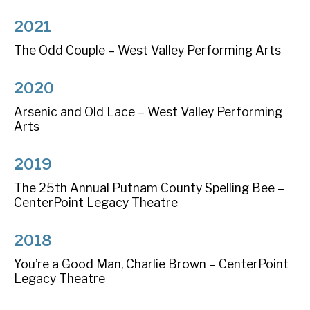
2021
The Odd Couple – West Valley Performing Arts
2020
Arsenic and Old Lace – West Valley Performing
Arts
2019
The 25th Annual Putnam County Spelling Bee –
CenterPoint Legacy Theatre
2018
You’re a Good Man, Charlie Brown – CenterPoint
Legacy Theatre