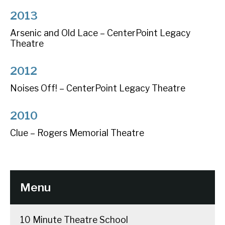
2013
Arsenic and Old Lace – CenterPoint Legacy
Theatre
2012
Noises Off! – CenterPoint Legacy Theatre
2010
Clue – Rogers Memorial Theatre
Menu
10 Minute Theatre School