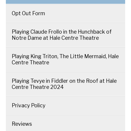
Opt Out Form
Playing Claude Frollo in the Hunchback of
Notre Dame at Hale Centre Theatre
Playing King Triton, The Little Mermaid, Hale
Centre Theatre
Playing Tevye in Fiddler on the Roof at Hale
Centre Theatre 2024
Privacy Policy
Reviews