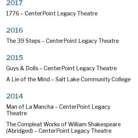
2017
1776 – CenterPoint Legacy Theatre
2016
The 39 Steps – CenterPoint Legacy Theatre
2015
Guys & Dolls – CenterPoint Legacy Theatre
A Lie of the Mind – Salt Lake Community College
2014
Man of La Mancha – CenterPoint Legacy
Theatre
The Compleat Works of William Shakespeare
(Abridged) – CenterPoint Legacy Theatre