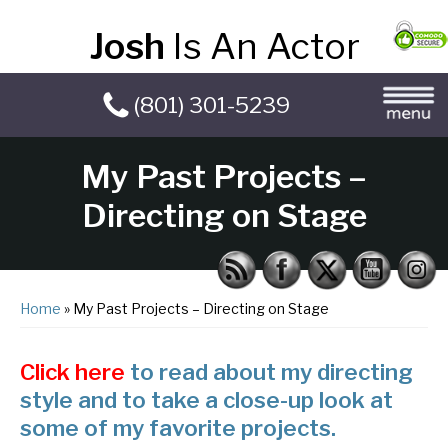
Josh
Is An Actor
(801) 301-5239
My Past Projects –
Directing on Stage
Home
» My Past Projects – Directing on Stage
Click here
to read about my directing
style and to take a close-up look at
some of my favorite projects.